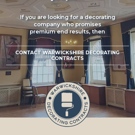
If you are looking for a decorating
company who promises
premium end results, then
CONTACT WARWICKSHIRE DECORATING
CONTRACTS