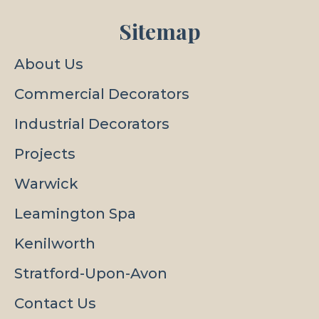
Sitemap
About Us
Commercial Decorators
Industrial Decorators
Projects
Warwick
Leamington Spa
Kenilworth
Stratford-Upon-Avon
Contact Us