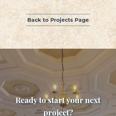
Back to Projects Page
Ready to start your next
project?