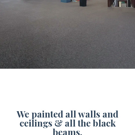
We painted all walls and
ceilings & all the black
beams.