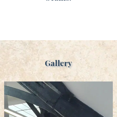
Gallery