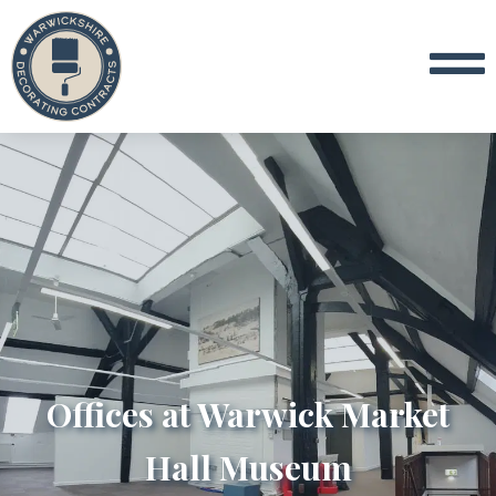
Offices at Warwick Market
Hall Museum