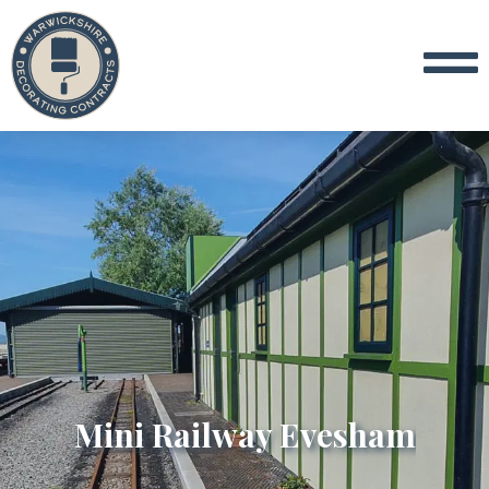
Mini Railway Evesham