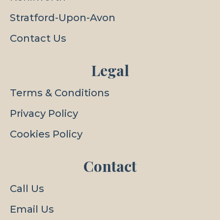
Stratford-Upon-Avon
Contact Us
Legal
Terms & Conditions
Privacy Policy
Cookies Policy
Contact
Call Us
Email Us