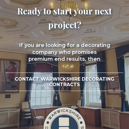
Ready to start your next
project?
If you are looking for a decorating
company who promises
premium end results, then
CONTACT WARWICKSHIRE DECORATING
CONTRACTS