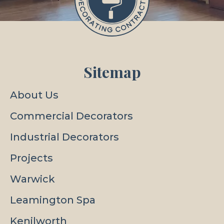
Sitemap
About Us
Commercial Decorators
Industrial Decorators
Projects
Warwick
Leamington Spa
Kenilworth