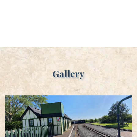
Gallery