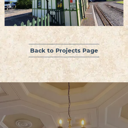
Back to Projects Page