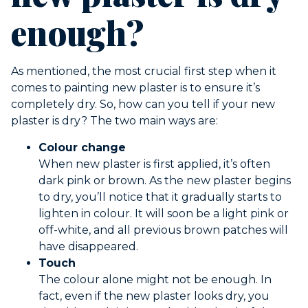
enough?
As mentioned, the most crucial first step when it
comes to painting new plaster is to ensure it’s
completely dry. So, how can you tell if your new
plaster is dry? The two main ways are:
Colour change
When new plaster is first applied, it’s often
dark pink or brown. As the new plaster begins
to dry, you’ll notice that it gradually starts to
lighten in colour. It will soon be a light pink or
off-white, and all previous brown patches will
have disappeared.
Touch
The colour alone might not be enough. In
fact, even if the new plaster looks dry, you