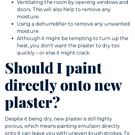
Ventilating the room by opening windows and
doors. This will also help to remove any
moisture.
Using a dehumidifier to remove any unwanted
moisture.
Although it might be tempting to turn up the
heat, you don’t want the plaster to dry too
quickly – or else it might crack.
Should I paint
directly onto new
plaster?
Despite it being dry, new plaster is still highly
porous, which means painting emulsion directly
onto it can leave you with uneven brush strokes. To