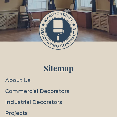
Sitemap
About Us
Commercial Decorators
Industrial Decorators
Projects