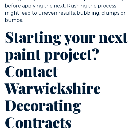
before applying the next. Rushing the process
might lead to uneven results, bubbling, clumps or
bumps.
Starting your next
paint project?
Contact
Warwickshire
Decorating
Contracts