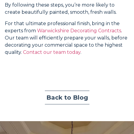
By following these steps, you’re more likely to
create beautifully painted, smooth, fresh walls.
For that ultimate professional finish, bring in the
experts from
Warwickshire Decorating Contracts
.
Our team will efficiently prepare your walls, before
decorating your commercial space to the highest
quality.
Contact our team today
.
Back to Blog