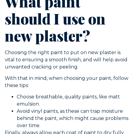
What paint
should I use on
new plaster?
Choosing the right paint to put on new plaster is
vital to ensuring a smooth finish, and will help avoid
unwanted cracking or peeling.
With that in mind, when choosing your paint, follow
these tips:
Choose breathable, quality paints, like matt
emulsion.
Avoid vinyl paints, as these can trap moisture
behind the paint, which might cause problems
over time.
Finally, always allow each coat of paint to dry fully