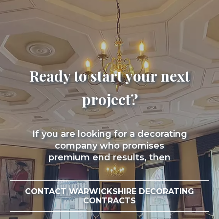
Ready to start your next
project?
If you are looking for a decorating
company who promises
premium end results, then
CONTACT WARWICKSHIRE DECORATING
CONTRACTS