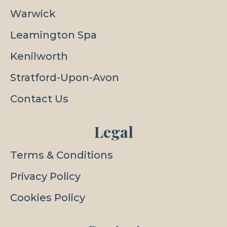
Warwick
Leamington Spa
Kenilworth
Stratford-Upon-Avon
Contact Us
Legal
Terms & Conditions
Privacy Policy
Cookies Policy