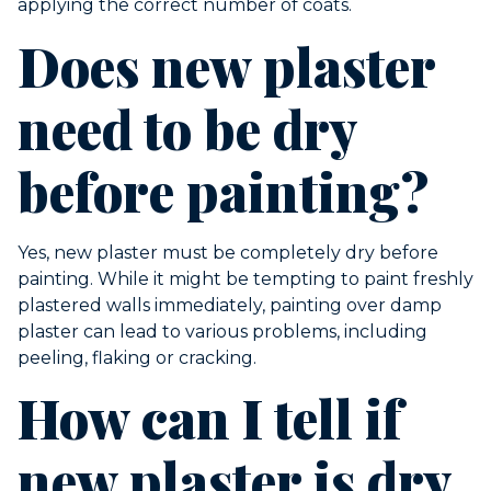
applying the correct number of coats.
Does new plaster
need to be dry
before painting?
Yes, new plaster must be completely dry before
painting. While it might be tempting to paint freshly
plastered walls immediately, painting over damp
plaster can lead to various problems, including
peeling, flaking or cracking.
How can I tell if
new plaster is dry