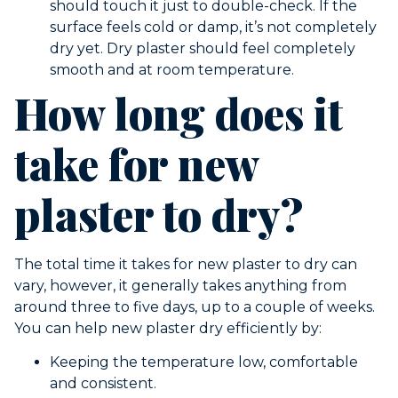
should touch it just to double-check. If the
surface feels cold or damp, it’s not completely
dry yet. Dry plaster should feel completely
smooth and at room temperature.
How long does it
take for new
plaster to dry?
The total time it takes for new plaster to dry can
vary, however, it generally takes anything from
around three to five days, up to a couple of weeks.
You can help new plaster dry efficiently by:
Keeping the temperature low, comfortable
and consistent.