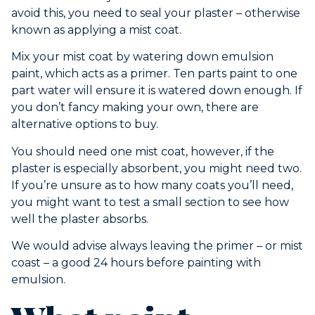
avoid this, you need to seal your plaster – otherwise
known as applying a mist coat.
Mix your mist coat by watering down emulsion
paint, which acts as a primer. Ten parts paint to one
part water will ensure it is watered down enough. If
you don’t fancy making your own, there are
alternative options to buy.
You should need one mist coat, however, if the
plaster is especially absorbent, you might need two.
If you’re unsure as to how many coats you’ll need,
you might want to test a small section to see how
well the plaster absorbs.
We would advise always leaving the primer – or mist
coast – a good 24 hours before painting with
emulsion.