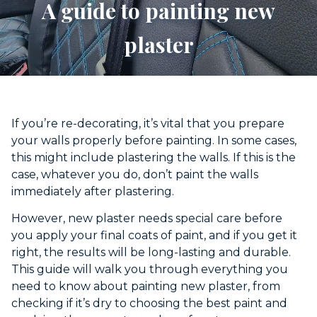
A guide to painting new
plaster
If you’re re-decorating, it’s vital that you prepare
your walls properly before painting. In some cases,
this might include plastering the walls. If this is the
case, whatever you do, don’t paint the walls
immediately after plastering.
However, new plaster needs special care before
you apply your final coats of paint, and if you get it
right, the results will be long-lasting and durable.
This guide will walk you through everything you
need to know about painting new plaster, from
checking if it’s dry to choosing the best paint and